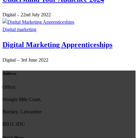
Digital
–
22nd July 2022
Digital marketing
Digital Marketing Apprenticeships
Digital
–
3rd June 2022
Address
Office:
Straight Mile Court,
Burnley, Lancashire
BB11 3DU
Quick Menu