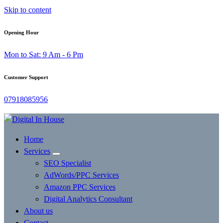
Skip to content
Opening Hour
Mon to Sat: 9 Am - 6 Pm
Customer Support
07918085956
Home
Services
SEO Specialist
AdWords/PPC Services
Amazon PPC Services
Digital Analytics Consultant
About us
Contact