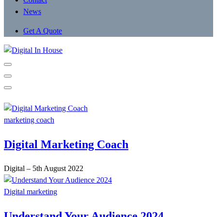
News
Get A Quote
marketing coach
Digital Marketing Coach
Digital
–
5th August 2022
Digital marketing
Understand Your Audience 2024